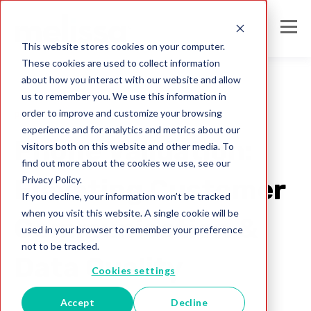
This website stores cookies on your computer.
These cookies are used to collect information
about how you interact with our website and allow
us to remember you. We use this information in
order to improve and customize your browsing
phone validation
experience and for analytics and metrics about our
Phone Validation:
visitors both on this website and other media. To
find out more about the cookies we use, see our
Privacy Policy.
Elevating Customer
If you decline, your information won’t be tracked
when you visit this website. A single cookie will be
Communication &
used in your browser to remember your preference
not to be tracked.
Data Quality
Cookies settings
Accept
Decline
Melissa IN Team