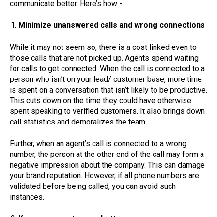
communicate better. Here’s how -
Minimize unanswered calls and wrong connections
While it may not seem so, there is a cost linked even to
those calls that are not picked up. Agents spend waiting
for calls to get connected. When the call is connected to a
person who isn’t on your lead/ customer base, more time
is spent on a conversation that isn’t likely to be productive.
This cuts down on the time they could have otherwise
spent speaking to verified customers. It also brings down
call statistics and demoralizes the team.
Further, when an agent’s call is connected to a wrong
number, the person at the other end of the call may form a
negative impression about the company. This can damage
your brand reputation. However, if all phone numbers are
validated before being called, you can avoid such
instances.