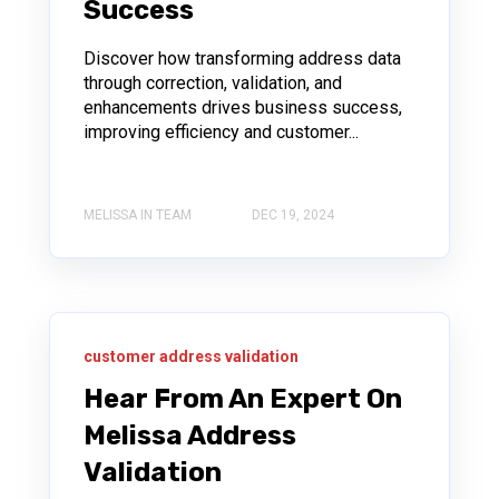
Success
Discover how transforming address data
through correction, validation, and
enhancements drives business success,
improving efficiency and customer...
MELISSA IN TEAM
DEC 19, 2024
customer address validation
Hear From An Expert On
Melissa Address
Validation