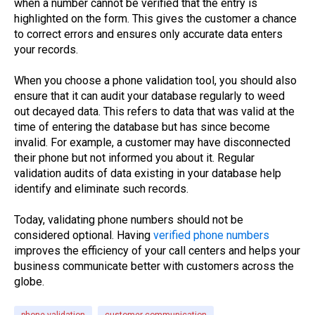
when a number cannot be verified that the entry is
highlighted on the form. This gives the customer a chance
to correct errors and ensures only accurate data enters
your records.
When you choose a phone validation tool, you should also
ensure that it can audit your database regularly to weed
out decayed data. This refers to data that was valid at the
time of entering the database but has since become
invalid. For example, a customer may have disconnected
their phone but not informed you about it. Regular
validation audits of data existing in your database help
identify and eliminate such records.
Today, validating phone numbers should not be
considered optional. Having
verified phone numbers
improves the efficiency of your call centers and helps your
business communicate better with customers across the
globe.
phone validation
customer communication