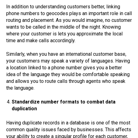
In addition to understanding customers better, linking
phone numbers to geocodes plays an important role in call
routing and placement. As you would imagine, no customer
wants to be called in the middle of the night. Knowing
where your customer is lets you approximate the local
time and make calls accordingly.
Similarly, when you have an international customer base,
your customers may speak a variety of languages. Having
a location linked to a phone number gives you a better
idea of the language they would be comfortable speaking
and allows you to route calls through agents who speak
the language.
Standardize number formats to combat data
duplication
Having duplicate records in a database is one of the most
common quality issues faced by businesses. This affects
your ability to create a singular profile for each customer,