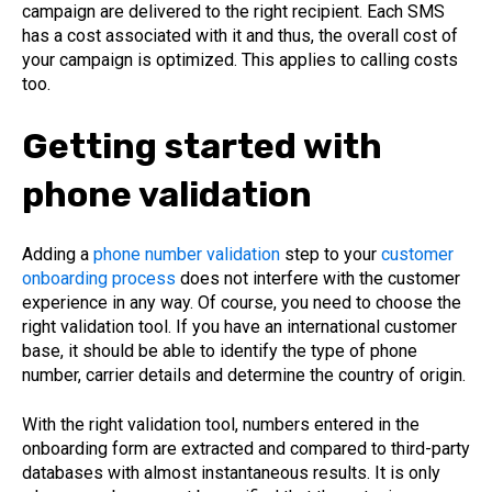
campaign are delivered to the right recipient. Each SMS
has a cost associated with it and thus, the overall cost of
your campaign is optimized. This applies to calling costs
too.
Getting started with
phone validation
Adding a
phone number validation
step to your
customer
onboarding process
does not interfere with the customer
experience in any way. Of course, you need to choose the
right validation tool. If you have an international customer
base, it should be able to identify the type of phone
number, carrier details and determine the country of origin.
With the right validation tool, numbers entered in the
onboarding form are extracted and compared to third-party
databases with almost instantaneous results. It is only