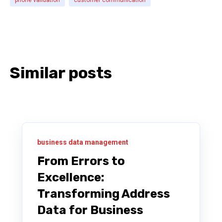
Similar posts
business data management
From Errors to
Excellence:
Transforming Address
Data for Business