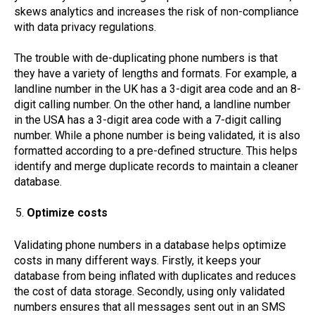
skews analytics and increases the risk of non-compliance
with data privacy regulations.
The trouble with de-duplicating phone numbers is that
they have a variety of lengths and formats. For example, a
landline number in the UK has a 3-digit area code and an 8-
digit calling number. On the other hand, a landline number
in the USA has a 3-digit area code with a 7-digit calling
number. While a phone number is being validated, it is also
formatted according to a pre-defined structure. This helps
identify and merge duplicate records to maintain a cleaner
database.
Optimize costs
Validating phone numbers in a database helps optimize
costs in many different ways. Firstly, it keeps your
database from being inflated with duplicates and reduces
the cost of data storage. Secondly, using only validated
numbers ensures that all messages sent out in an SMS