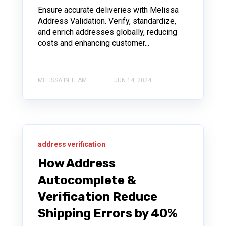
Ensure accurate deliveries with Melissa
Address Validation. Verify, standardize,
and enrich addresses globally, reducing
costs and enhancing customer...
MELISSA IN TEAM
JUN 14, 2024
address verification
How Address
Autocomplete &
Verification Reduce
Shipping Errors by 40%