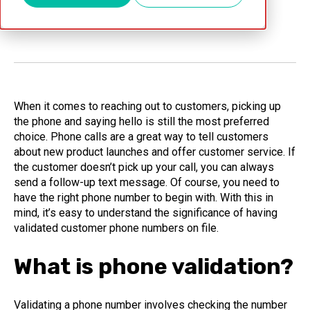
Jan 31, 2024
When it comes to reaching out to customers, picking up
the phone and saying hello is still the most preferred
choice. Phone calls are a great way to tell customers
about new product launches and offer customer service. If
the customer doesn’t pick up your call, you can always
send a follow-up text message. Of course, you need to
have the right phone number to begin with. With this in
mind, it’s easy to understand the significance of having
validated customer phone numbers on file.
What is phone validation?
Validating a phone number involves checking the number