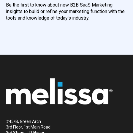
Be the first to know about new B2B SaaS Marketing
insights to build or refine your marketing function with the
tools and knowledge of today’s industry.
#45/B, Green Arch
3rd Floor, 1st Main Road
3rd Stage, J.P. Nagar.