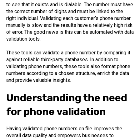
to see that it exists and is dialable. The number must have
the correct number of digits and must be linked to the
right individual. Validating each customer’s phone number
manually is slow and the results have a relatively high risk
of error. The good news is this can be automated with data
validation tools.
These tools can validate a phone number by comparing it
against reliable third-party databases. In addition to
validating phone numbers, these tools also format phone
numbers according to a chosen structure, enrich the data
and provide valuable insights.
Understanding the need
for phone validation
Having validated phone numbers on file improves the
overall data quality and empowers businesses to