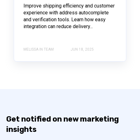
Improve shipping efficiency and customer
experience with address autocomplete
and verification tools. Learn how easy
integration can reduce delivery...
MELISSA IN TEAM
JUN 18, 2025
Get notified on new marketing
insights