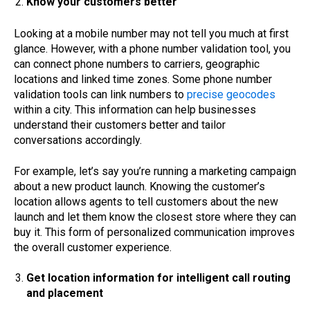
Know your customers better
Looking at a mobile number may not tell you much at first
glance. However, with a phone number validation tool, you
can connect phone numbers to carriers, geographic
locations and linked time zones. Some phone number
validation tools can link numbers to
precise geocodes
within a city. This information can help businesses
understand their customers better and tailor
conversations accordingly.
For example, let’s say you’re running a marketing campaign
about a new product launch. Knowing the customer’s
location allows agents to tell customers about the new
launch and let them know the closest store where they can
buy it. This form of personalized communication improves
the overall customer experience.
Get location information for intelligent call routing
and placement