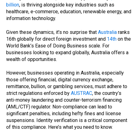
billion
, is thriving alongside key industries such as
healthcare, e-commerce, education, renewable energy, and
information technology.
Given these dynamics, it’s no surprise that
Australia
ranks
16th globally for direct foreign investment and
14th
on the
World Bank’s Ease of Doing Business scale. For
businesses looking to expand globally, Australia offers a
wealth of opportunities.
However, businesses operating in Australia, especially
those offering financial, digital currency exchange,
remittance, bullion, or gambling services, must adhere to
strict regulations enforced by
AUSTRAC
, the country’s
anti-money laundering and counter-terrorism financing
(AML/CTF) regulator. Non-compliance can lead to
significant penalties, including hefty fines and license
suspensions. Identity verification is a critical component
of this compliance. Here’s what you need to know.