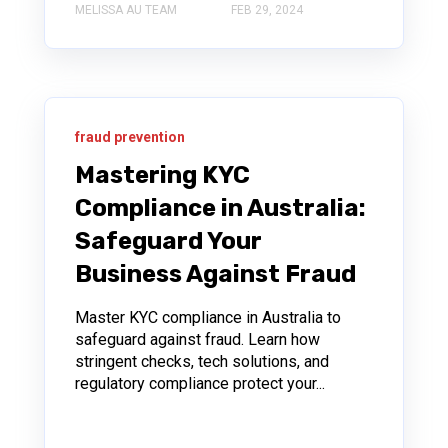
MELISSA AU TEAM
FEB 29, 2024
fraud prevention
Mastering KYC
Compliance in Australia:
Safeguard Your
Business Against Fraud
Master KYC compliance in Australia to
safeguard against fraud. Learn how
stringent checks, tech solutions, and
regulatory compliance protect your...