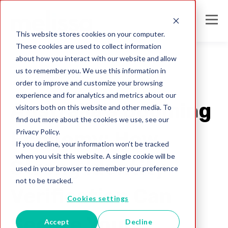
This website stores cookies on your computer.
These cookies are used to collect information
about how you interact with our website and allow
us to remember you. We use this information in
order to improve and customize your browsing
identity verification
experience and for analytics and metrics about our
Australia's Booming
visitors both on this website and other media. To
find out more about the cookies we use, see our
Privacy Policy.
Economy: How
If you decline, your information won’t be tracked
when you visit this website. A single cookie will be
Strong Identity
used in your browser to remember your preference
not to be tracked.
Verification Can
Cookies settings
Secure Your
Accept
Decline