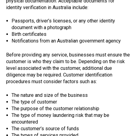
physical documentation. Acceptable documents for
identity verification in Australia include:
Passports, driver’s licenses, or any other identity
document with a photograph
Birth certificates
Notifications from an Australian government agency
Before providing any service, businesses must ensure the
customer is who they claim to be. Depending on the risk
level associated with the customer, additional due
diligence may be required. Customer identification
procedures must consider factors such as:
The nature and size of the business
The type of customer
The purpose of the customer relationship
The type of money laundering risk that may be
encountered
The customer’s source of funds
The types of services provided