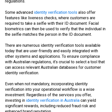
regulations.
Some advanced
identity verification tools
also offer
features like liveness checks, where customers are
required to take a selfie with their ID document. Facial
biometrics can then be used to verify that the individual in
the selfie matches the person in the ID document.
There are numerous identity verification tools available
today that are user-friendly and easily integrated with
other systems and applications. To ensure compliance
with Australian regulations, it’s crucial to select a tool that
can access relevant Australian databases for customer
identity verification.
Even when not mandatory, incorporating identity
verification into your operational workflow is a wise
investment. Regardless of the services you offer,
investing in
identity verification in Australia
can yield
significant rewards, including reduced fraud risk and
enhanced brand reputation.