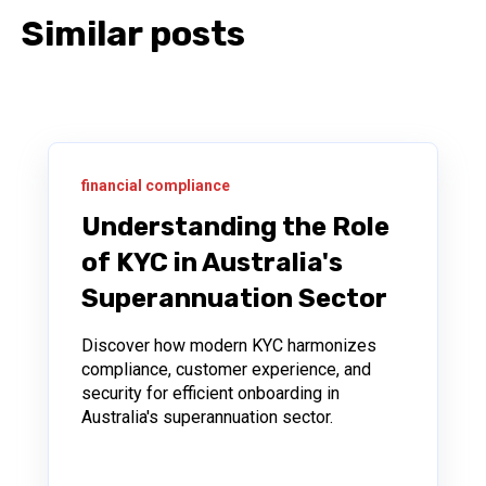
Similar posts
financial compliance
Understanding the Role
of KYC in Australia's
Superannuation Sector
Discover how modern KYC harmonizes
compliance, customer experience, and
security for efficient onboarding in
Australia's superannuation sector.