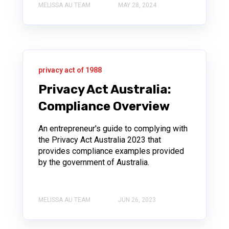
MELISSA AU TEAM
MAY 28, 2024
privacy act of 1988
Privacy Act Australia:
Compliance Overview
An entrepreneur's guide to complying with
the Privacy Act Australia 2023 that
provides compliance examples provided
by the government of Australia.
MELISSA AU TEAM
JUN 26, 2023