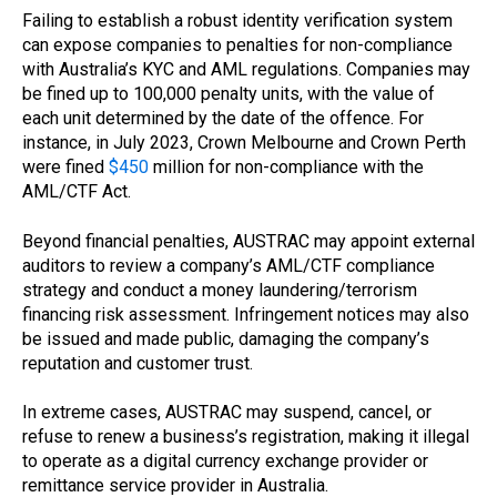
Failing to establish a robust identity verification system
can expose companies to penalties for non-compliance
with Australia’s KYC and AML regulations. Companies may
be fined up to 100,000 penalty units, with the value of
each unit determined by the date of the offence. For
instance, in July 2023, Crown Melbourne and Crown Perth
were fined
$450
million for non-compliance with the
AML/CTF Act.
Beyond financial penalties, AUSTRAC may appoint external
auditors to review a company’s AML/CTF compliance
strategy and conduct a money laundering/terrorism
financing risk assessment. Infringement notices may also
be issued and made public, damaging the company’s
reputation and customer trust.
In extreme cases, AUSTRAC may suspend, cancel, or
refuse to renew a business’s registration, making it illegal
to operate as a digital currency exchange provider or
remittance service provider in Australia.