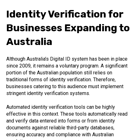
Identity Verification for
Businesses Expanding to
Australia
Although Australia’s Digital ID system has been in place
since 2009, it remains a voluntary program. A significant
portion of the Australian population still relies on
traditional forms of identity verification. Therefore,
businesses catering to this audience must implement
stringent identity verification systems.
Automated identity verification tools can be highly
effective in this context. These tools automatically read
and verify data entered into forms or from identity
documents against reliable third-party databases,
ensuring accuracy and compliance with Australian