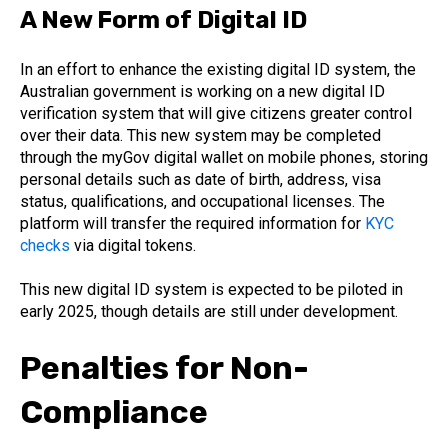
A New Form of Digital ID
In an effort to enhance the existing digital ID system, the
Australian government is working on a new digital ID
verification system that will give citizens greater control
over their data. This new system may be completed
through the myGov digital wallet on mobile phones, storing
personal details such as date of birth, address, visa
status, qualifications, and occupational licenses. The
platform will transfer the required information for
KYC
checks
via digital tokens.
This new digital ID system is expected to be piloted in
early 2025, though details are still under development.
Penalties for Non-
Compliance