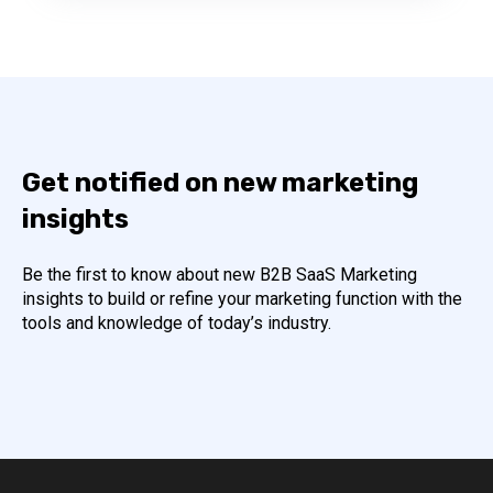
Get notified on new marketing
insights
Be the first to know about new B2B SaaS Marketing
insights to build or refine your marketing function with the
tools and knowledge of today’s industry.