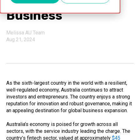
Business
Melissa AU Team
Aug 21, 2024
As the sixth-largest country in the world with a resilient,
well-regulated economy, Australia continues to attract
investors and entrepreneurs. The country enjoys a strong
reputation for innovation and robust governance, making it
an appealing destination for global business expansion.
Australia’s economy is poised for growth across all
sectors, with the service industry leading the charge. The
country’s fintech sector, valued at approximately
$45