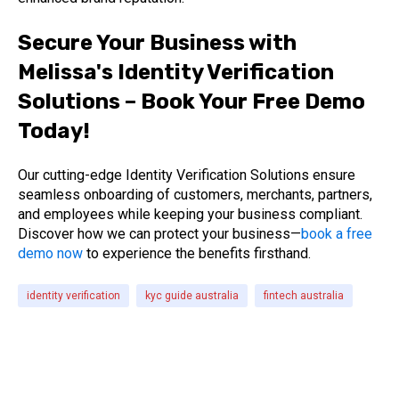
Secure Your Business with
Melissa's Identity Verification
Solutions – Book Your Free Demo
Today!
Our cutting-edge Identity Verification Solutions ensure
seamless onboarding of customers, merchants, partners,
and employees while keeping your business compliant.
Discover how we can protect your business—
book a free
demo now
to experience the benefits firsthand.
identity verification
kyc guide australia
fintech australia