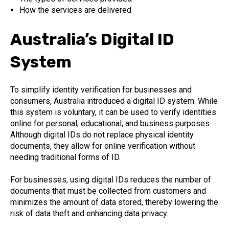
How the services are delivered
Australia’s Digital ID
System
To simplify identity verification for businesses and
consumers, Australia introduced a digital ID system. While
this system is voluntary, it can be used to verify identities
online for personal, educational, and business purposes.
Although digital IDs do not replace physical identity
documents, they allow for online verification without
needing traditional forms of ID.
For businesses, using digital IDs reduces the number of
documents that must be collected from customers and
minimizes the amount of data stored, thereby lowering the
risk of data theft and enhancing data privacy.