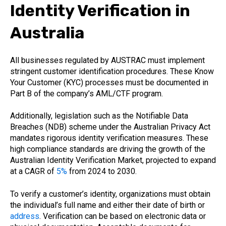
Identity Verification in
Australia
All businesses regulated by AUSTRAC must implement
stringent customer identification procedures. These Know
Your Customer (KYC) processes must be documented in
Part B of the company’s AML/CTF program.
Additionally, legislation such as the Notifiable Data
Breaches (NDB) scheme under the Australian Privacy Act
mandates rigorous identity verification measures. These
high compliance standards are driving the growth of the
Australian Identity Verification Market, projected to expand
at a CAGR of
5%
from 2024 to 2030.
To verify a customer’s identity, organizations must obtain
the individual’s full name and either their date of birth or
address
. Verification can be based on electronic data or