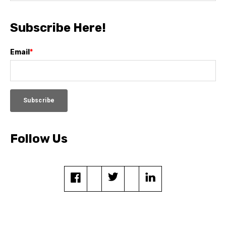
Subscribe Here!
Email
*
Follow Us