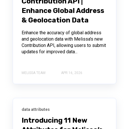
Contribution API |
Enhance Global Address
& Geolocation Data
Enhance the accuracy of global address
and geolocation data with Melissa's new
Contribution API, allowing users to submit
updates for improved data...
MELISSA TEAM
APR 16, 2026
data attributes
Introducing 11 New