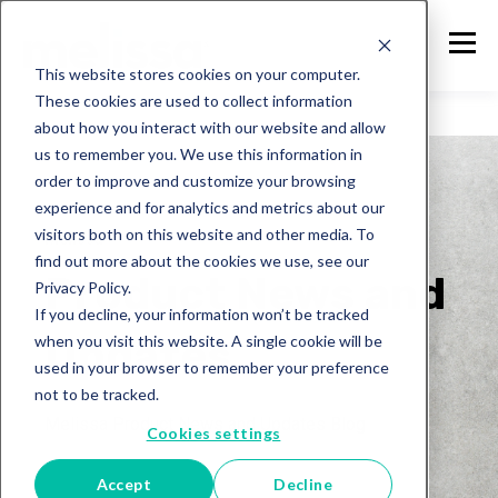
This website stores cookies on your computer.
These cookies are used to collect information
about how you interact with our website and allow
us to remember you. We use this information in
order to improve and customize your browsing
experience and for analytics and metrics about our
visitors both on this website and other media. To
Melissa
find out more about the cookies we use, see our
Product News and
Privacy Policy.
If you decline, your information won’t be tracked
Updates
when you visit this website. A single cookie will be
used in your browser to remember your preference
not to be tracked.
Melissa Product News and Updates Blog
Cookies settings
Accept
Decline