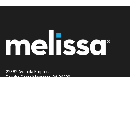
22382 Avenida Empresa
Rancho Santa Margarita, CA 92688
1 (800) MELISSA
Contact Us Now
© 2023 Melissa
All rights reserved
Privacy Policy