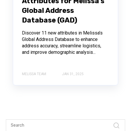
Attributes for Melissa’s
Global Address
Database (GAD)
Discover 11 new attributes in Melissa’s
Global Address Database to enhance
address accuracy, streamline logistics,
and improve demographic analysis...
MELISSA TEAM
JAN 31, 2025