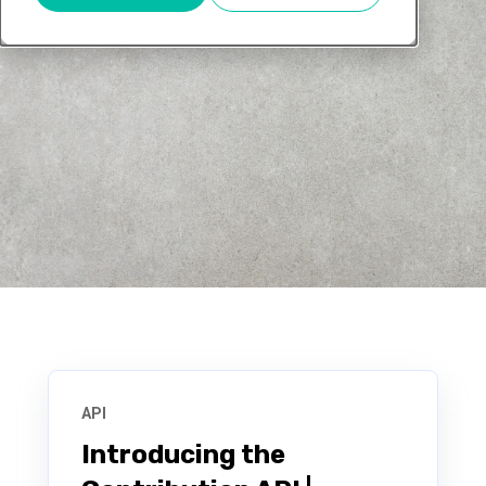
API
Introducing the