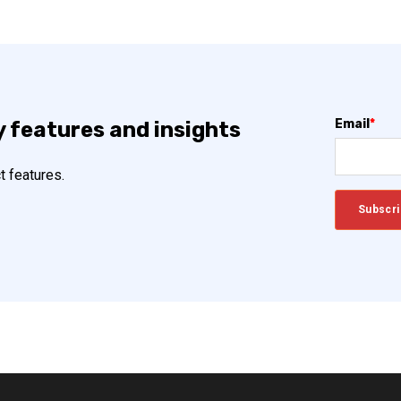
Email
*
y features and insights
t features.