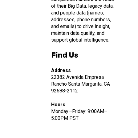
of their Big Data, legacy data,
and people data (names,
addresses, phone numbers,
and emails) to drive insight,
maintain data quality, and
support global intelligence.
Find Us
Address
22382 Avenida Empresa
Rancho Santa Margarita, CA
92688-2112
Hours
Monday—Friday: 9:00AM–
5:00PM PST