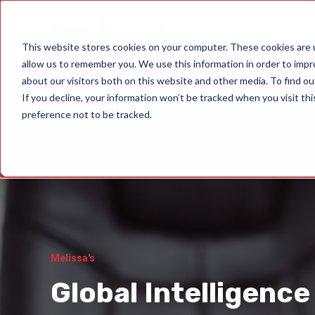
Data Quality Sol
This website stores cookies on your computer. These cookies are u
allow us to remember you. We use this information in order to imp
about our visitors both on this website and other media. To find ou
If you decline, your information won’t be tracked when you visit th
preference not to be tracked.
Melissa's
Global Intelligence