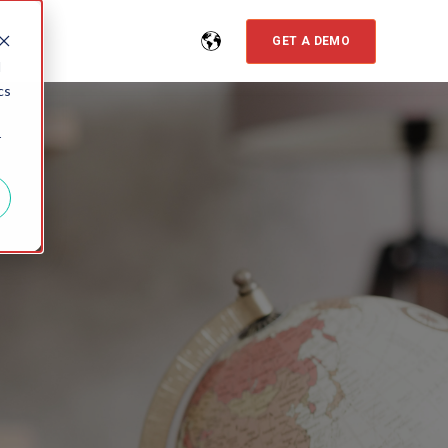
GET A DEMO
d
cs
r