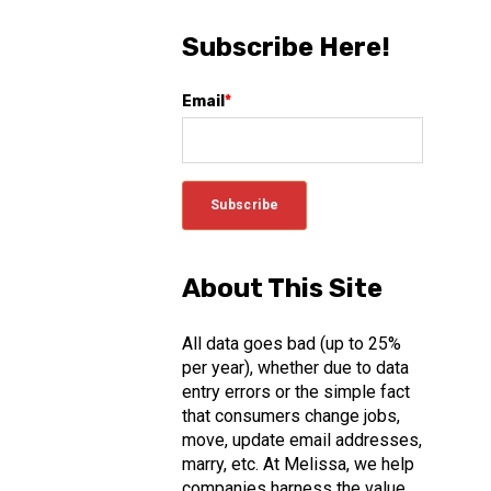
Subscribe Here!
Email
*
About This Site
All data goes bad (up to 25%
per year), whether due to data
entry errors or the simple fact
that consumers change jobs,
move, update email addresses,
marry, etc. At Melissa, we help
companies harness the value