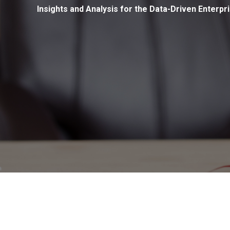
Insights and Analysis for the Data-Driven Enterpr