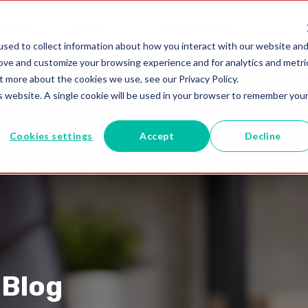
utions
Blogs
1-800-MELISSA
sed to collect information about how you interact with our website an
rove and customize your browsing experience and for analytics and metri
t more about the cookies we use, see our Privacy Policy.
is website. A single cookie will be used in your browser to remember you
Cookies settings
Accept
Decline
 Blog