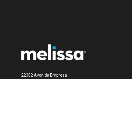
22382 Avenida Empresa
Rancho Santa Margarita, CA 92688
1 (800) MELISSA
Contact Us Now