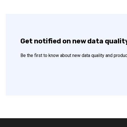
Get notified on new data qualit
Be the first to know about new data quality and produc