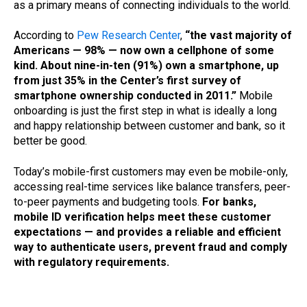
as a primary means of connecting individuals to the world.
According to
Pew Research Center
,
“the vast majority of
Americans — 98% — now own a cellphone of some
kind. About nine-in-ten (91%) own a smartphone, up
from just 35% in the Center’s first survey of
smartphone ownership conducted in 2011.”
Mobile
onboarding is just the first step in what is ideally a long
and happy relationship between customer and bank, so it
better be good.
Today’s mobile-first customers may even be mobile-only,
accessing real-time services like balance transfers, peer-
to-peer payments and budgeting tools.
For banks,
mobile ID verification helps meet these customer
expectations — and provides a reliable and efficient
way to authenticate users, prevent fraud and comply
with regulatory requirements.