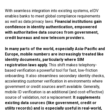
With seamless integration into existing systems, eIDV
enables banks to meet global compliance requirements
as well as data privacy laws.
Financial institutions gain
confidence in identity authentication, empowered
with authoritative data sources from government,
credit bureaus and now telecom providers.
In many parts of the world, especially Asia-Pacific and
Europe, mobile numbers are increasingly treated like
identity documents, particularly where SIM
registration laws apply.
This shift makes telephony-
based verification a powerful tool for fast, low-friction
onboarding. It also streamlines secondary identity checks,
accelerating customer verification in environments where
government or credit sources aren’t available. Generally,
mobile ID verification is an additional (and cost-effective)
source of validation, not a replacement.
It supplements
existing data sources (like government, credit or
utility records) and is especially useful in real-world,