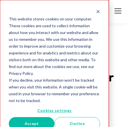
This website stores cookies on your computer.
These cookies are used to collect information
about how you interact with our website and allow
us to remember you. We use this information in
order to improve and customize your browsing
electronic ID verification
experience and for analytics and metrics about our
Mobile-First
visitors both on this website and other media. To
find out more about the cookies we use, see our
Privacy Policy.
Banking: Meet Your
If you decline, your information won’t be tracked
when you visit this website. A single cookie will be
Customers Where
used in your browser to remember your preference
not to be tracked.
They Are
Cookies settings
Accept
Decline
Bud Walker