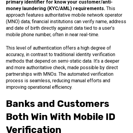
primary identifier for know your customer/anti-
money laundering (KYC/AML) requirements.
This
approach features authoritative mobile network operator
(MNO) data; financial institutions can verify name, address
and date of birth directly against data tied to a user’s
mobile phone number, often in near real-time.
This level of authentication offers a high degree of
accuracy, in contrast to traditional identity verification
methods that depend on semi-static data. It’s a deeper
and more authoritative check, made possible by direct
partnerships with MNOs. The automated verification
process is seamless, reducing manual efforts and
improving operational efficiency.
Banks and Customers
Both Win With Mobile ID
Verification