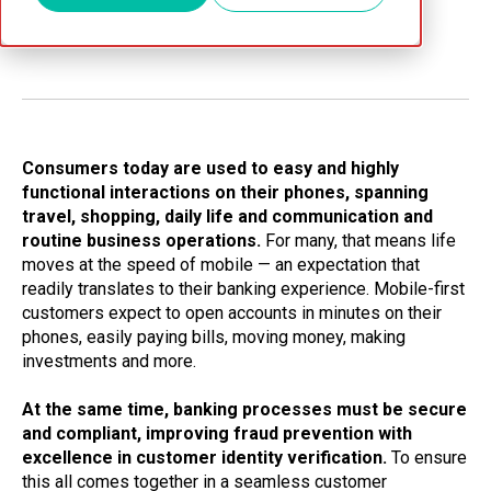
Jun 14, 2026
Consumers today are used to easy and highly
functional interactions on their phones, spanning
travel, shopping, daily life and communication and
routine business operations.
For many, that means life
moves at the speed of mobile — an expectation that
readily translates to their banking experience. Mobile-first
customers expect to open accounts in minutes on their
phones, easily paying bills, moving money, making
investments and more.
At the same time, banking processes must be secure
and compliant, improving fraud prevention with
excellence in customer identity verification.
To ensure
this all comes together in a seamless customer