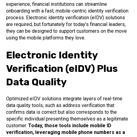
experience, financial institutions can streamline
onboarding with a fast, mobile-centric identity verification
process. Electronic identity verification (eIDV) solutions
are required, but fortunately for today’s financial leaders,
they can be designed to support customers on the move
using the mobile platforms they love.
Electronic Identity
Verification (eIDV) Plus
Data Quality
Optimized eIDV solutions integrate layers of real-time
data quality tools, such as address verification that
confirms data is correct but also corresponds to the
specific individual presenting themselves as a legitimate
customer.
Today, those tools include mobile ID
verification, leveraging mobile phone numbers as a