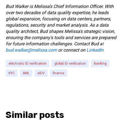
Bud Walker is Melissa’s Chief Information Officer.
With
over two decades of data quality expertise, he leads
global expansion, focusing on data centers, partners,
regulations, security and market analysis. As a data
quality architect, Bud shapes Melissa's strategic vision,
ensuring the company's tools and services are prepared
for future information challenges.
Contact Bud a
t
bud.walker@melissa.com
or connect on
LinkedIn
.
electronic ID verification
global ID verification
Banking
KYC
AML
eIDV
finance
Similar posts