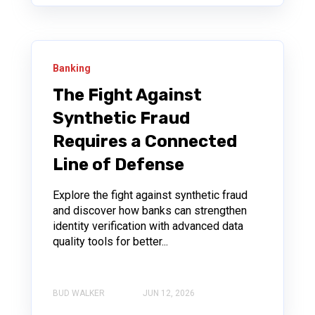
Banking
The Fight Against
Synthetic Fraud
Requires a Connected
Line of Defense
Explore the fight against synthetic fraud
and discover how banks can strengthen
identity verification with advanced data
quality tools for better...
BUD WALKER
JUN 12, 2026