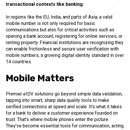
transactional contexts like banking.
In regions like the EU, India, and parts of Asia, a valid
mobile number is not only required for basic
communications but also for critical activities such as
opening a bank account, registering for online services, or
renting property. Financial institutions are recognizing they
can enable frictionless and secure user verification with
mobile numbers, a growing digital identity standard in over
14 countries.
Mobile Matters
Premier eIDV solutions go beyond simple data validation,
tapping into smart, sharp data quality tools to make
verified connections at speed and scale. It’s what it takes
for a bank to deliver a customer experience founded on
trust. That’s where mobile phones enter the picture.
They’ve become essential tools for communication, acting