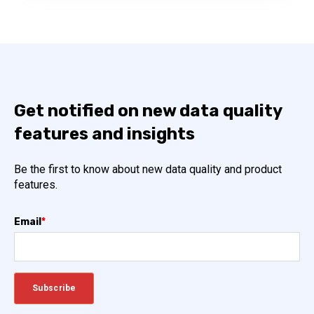
Get notified on new data quality
features and insights
Be the first to know about new data quality and product
features.
Email
*