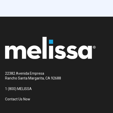
22382 Avenida Empresa
Rancho Santa Margarita, CA 92688
1 (800) MELISSA
Contact Us Now