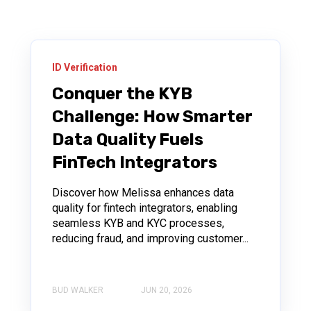
ID Verification
Conquer the KYB
Challenge: How Smarter
Data Quality Fuels
FinTech Integrators
Discover how Melissa enhances data
quality for fintech integrators, enabling
seamless KYB and KYC processes,
reducing fraud, and improving customer...
BUD WALKER
JUN 20, 2026