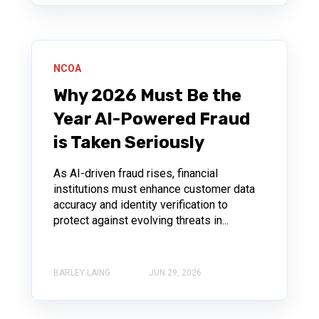
NCOA
Why 2026 Must Be the
Year AI-Powered Fraud
is Taken Seriously
As AI-driven fraud rises, financial
institutions must enhance customer data
accuracy and identity verification to
protect against evolving threats in...
BARLEY LAING
JUN 29, 2026