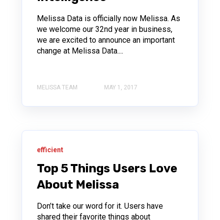
Melissa Data is officially now Melissa. As
we welcome our 32nd year in business,
we are excited to announce an important
change at Melissa Data....
MELISSA TEAM
MAY 1, 2017
efficient
Top 5 Things Users Love
About Melissa
Don’t take our word for it. Users have
shared their favorite things about