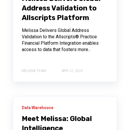
Address Validation to
Allscripts Platform
Melissa Delivers Global Address
Validation to the Allscripts® Practice
Financial Platform Integration enables
access to data that fosters more...
MELISSA TEAM
APR 12, 2022
Data Warehouse
Meet Melissa: Global
Intelligence