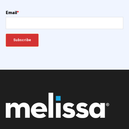
Email
*