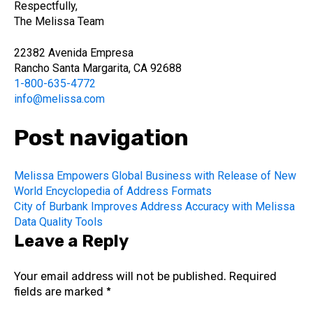
Respectfully,
The Melissa Team
22382 Avenida Empresa
Rancho Santa Margarita, CA 92688
1-800-635-4772
info@melissa.com
Post navigation
Melissa Empowers Global Business with Release of New
World Encyclopedia of Address Formats
City of Burbank Improves Address Accuracy with Melissa
Data Quality Tools
Leave a Reply
Your email address will not be published.
Required
fields are marked
*