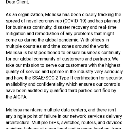
Dear Client,
As an organization, Melissa has been closely tracking the
spread of novel coronavirus (COVID-19) and has planned
for business continuity, disaster recovery and real-time
mitigation and remediation of any problems that might
come up during the global pandemic. With offices in
multiple countries and time zones around the world,
Melissa is best positioned to ensure business continuity
for our global community of customers and partners. We
take our mission to serve our customers with the highest
quality of service and uptime in the industry very seriously
and have the SSAE/SOC 2 Type II certification for security,
availability and confidentiality which ensures our controls
have been audited by qualified third parties certified by
the AICPA.
Melissa maintains multiple data centers, and there isn’t
any single point of failure in our network services delivery
architecture. Multiple ISPs, switches, routers, and devices
maintain failover at every level and in every location, from