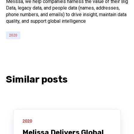
Melissa, we help companies harness the value of their Big
Data, legacy data, and people data (names, addresses,
phone numbers, and emails) to drive insight, maintain data
quality, and support global intelligence
2020
Similar posts
2020
Melissa Delivers Global