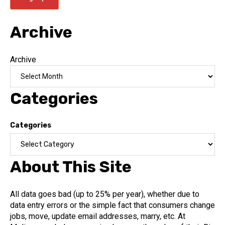
Archive
Archive
Categories
Categories
About This Site
All data goes bad (up to 25% per year), whether due to
data entry errors or the simple fact that consumers change
jobs, move, update email addresses, marry, etc. At