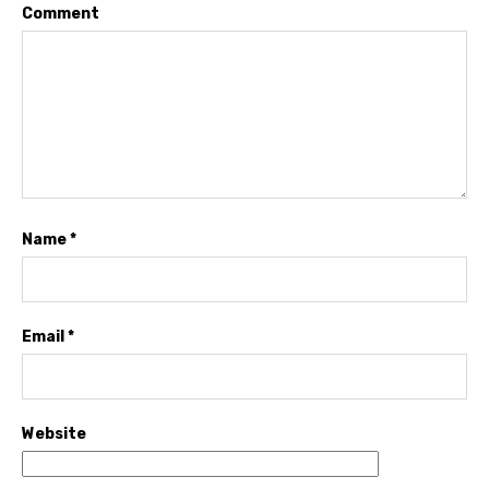
Comment
Name
*
Email
*
Website