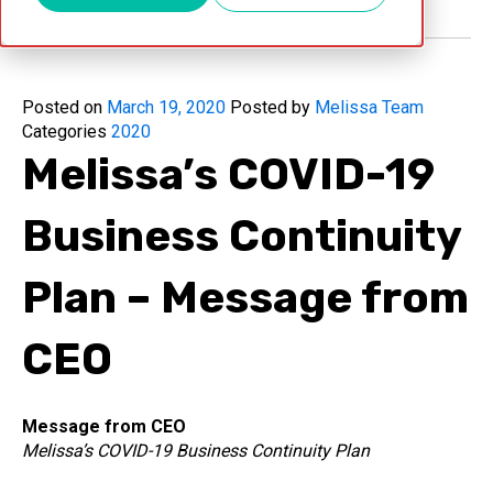
Posted on
March 19, 2020
Posted by
Melissa Team
Categories
2020
Melissa’s COVID-19
Business Continuity
Plan – Message from
CEO
Message from CEO
Melissa’s COVID-19 Business Continuity Plan