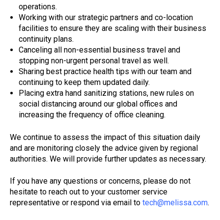
operations.
Working with our strategic partners and co-location
facilities to ensure they are scaling with their business
continuity plans.
Canceling all non-essential business travel and
stopping non-urgent personal travel as well.
Sharing best practice health tips with our team and
continuing to keep them updated daily.
Placing extra hand sanitizing stations, new rules on
social distancing around our global offices and
increasing the frequency of office cleaning.
We continue to assess the impact of this situation daily
and are monitoring closely the advice given by regional
authorities. We will provide further updates as necessary.
If you have any questions or concerns, please do not
hesitate to reach out to your customer service
representative or respond via email to
tech@melissa.com
.