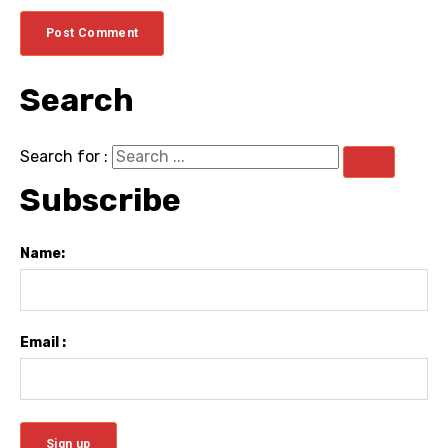
Search
Search for :
Subscribe
Name:
Email :