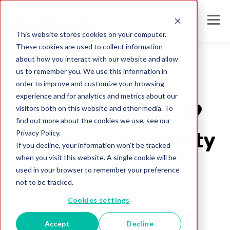
This website stores cookies on your computer.
These cookies are used to collect information
about how you interact with our website and allow
us to remember you. We use this information in
order to improve and customize your browsing
2020
experience and for analytics and metrics about our
Melissa's COVID-19
visitors both on this website and other media. To
find out more about the cookies we use, see our
Privacy Policy.
Business Continuity
If you decline, your information won’t be tracked
when you visit this website. A single cookie will be
Plan
used in your browser to remember your preference
not to be tracked.
Melissa Team
Cookies settings
Mar 19, 2020
Accept
Decline