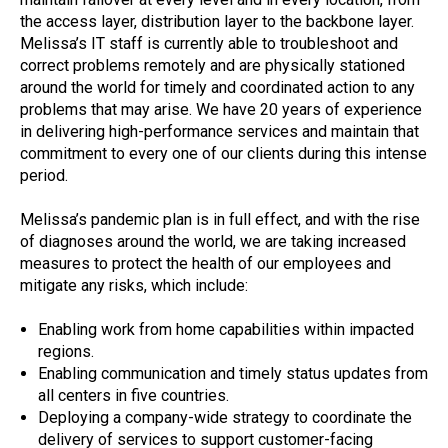
the access layer, distribution layer to the backbone layer.
Melissa’s IT staff is currently able to troubleshoot and
correct problems remotely and are physically stationed
around the world for timely and coordinated action to any
problems that may arise. We have 20 years of experience
in delivering high-performance services and maintain that
commitment to every one of our clients during this intense
period.
Melissa’s pandemic plan is in full effect, and with the rise
of diagnoses around the world, we are taking increased
measures to protect the health of our employees and
mitigate any risks, which include:
Enabling work from home capabilities within impacted
regions.
Enabling communication and timely status updates from
all centers in five countries.
Deploying a company-wide strategy to coordinate the
delivery of services to support customer-facing