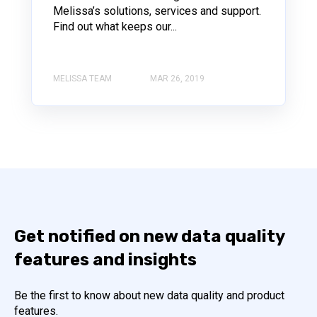
Melissa’s solutions, services and support.
Find out what keeps our...
MELISSA TEAM
MAR 26, 2019
Get notified on new data quality
features and insights
Be the first to know about new data quality and product
features.